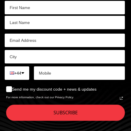
+44
Send me my discount code + news & updates
For more information, check out our Privacy Policy
SUBSCRIBE