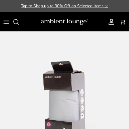
Skip to content
Tap to Shop up to 30% Off on Selected Items
✨
Account
Cart