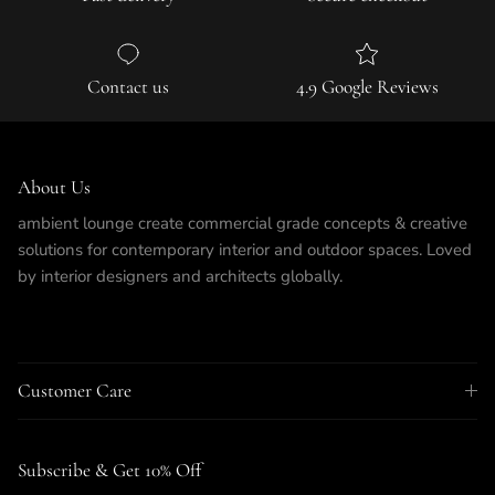
Contact us
4.9 Google Reviews
About Us
ambient lounge create commercial grade concepts & creative
solutions for contemporary interior and outdoor spaces. Loved
by interior designers and architects globally.
Customer Care
Subscribe & Get 10% Off