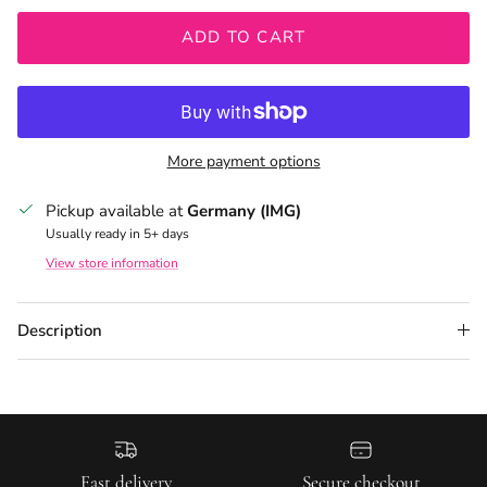
ADD TO CART
More payment options
Pickup available at
Germany (IMG)
Usually ready in 5+ days
View store information
Description
Fast delivery
Secure checkout