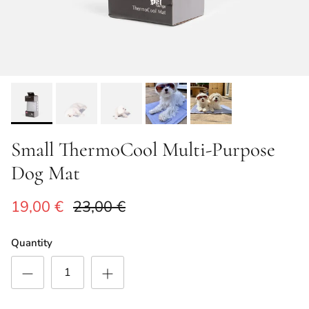
Small ThermoCool Multi-Purpose
Dog Mat
Sale price
Regular price
19,00 €
23,00 €
Quantity