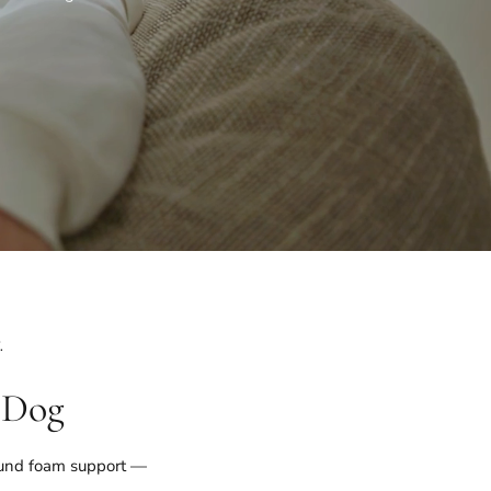
.
 Dog
ound foam support —