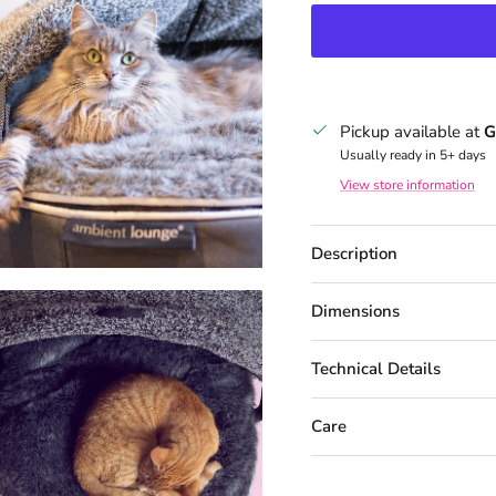
Pickup available at
G
Usually ready in 5+ days
View store information
Description
Dimensions
Technical Details
Care