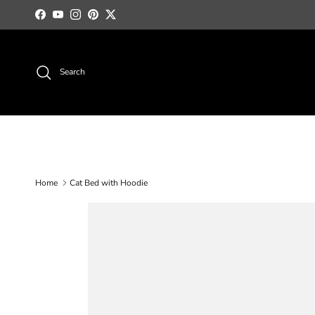
Skip to content
Facebook
YouTube
Instagram
Pinterest
Twitter
Search
Home
Cat Bed with Hoodie