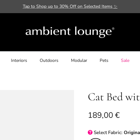
Tap to Shop up to 30% Off on Selected Items
✨
Interiors
Outdoors
Modular
Pets
Sale
Cat Bed wi
Regular price
189,00 €
Select
Fabric:
Origina