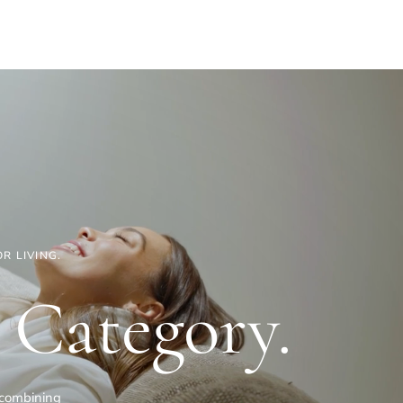
R LIVING.
 Category.
— combining