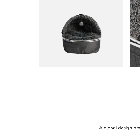
A global design bra