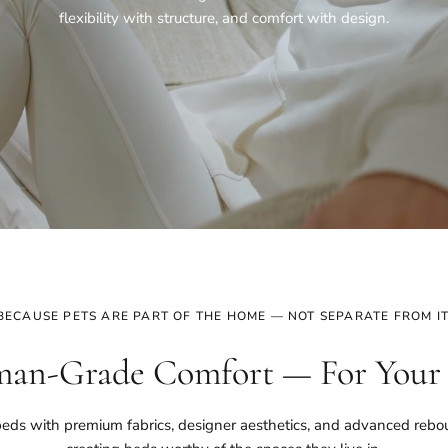
flexibility with structure, and comfort with design.
BECAUSE PETS ARE PART OF THE HOME — NOT SEPARATE FROM IT
an-Grade Comfort — For Your
eds with premium fabrics, designer aesthetics, and advanced reb