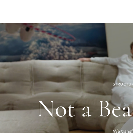
STRUCTUR
Not a Bea
We transfo