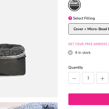
Original
Select
Filling
Cover + Micro-Bead F
GET YOUR FREE AMBIENT
8 in stock
Quantity