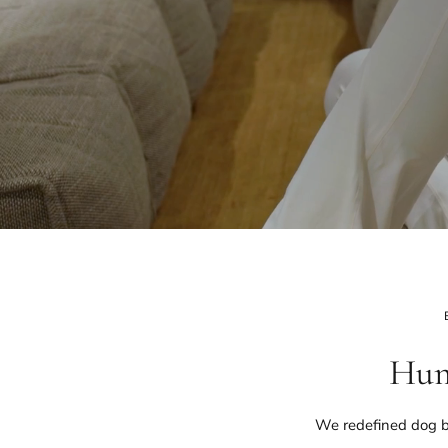
Hum
We redefined dog b