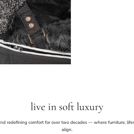
live in soft luxury
nd redefining comfort for over two decades — where furniture, life
align.