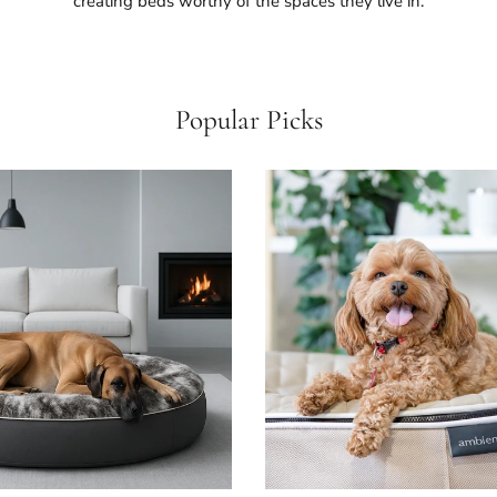
creating beds worthy of the spaces they live in.
Popular Picks