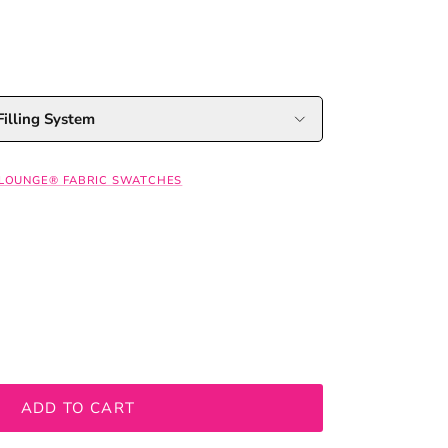
illing System
 LOUNGE® FABRIC SWATCHES
ADD TO CART