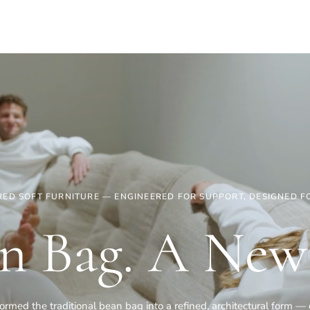
ED SOFT FURNITURE — ENGINEERED FOR SUPPORT, DESIGNED FO
n Bag. A New
rmed the traditional bean bag into a refined, architectural form 