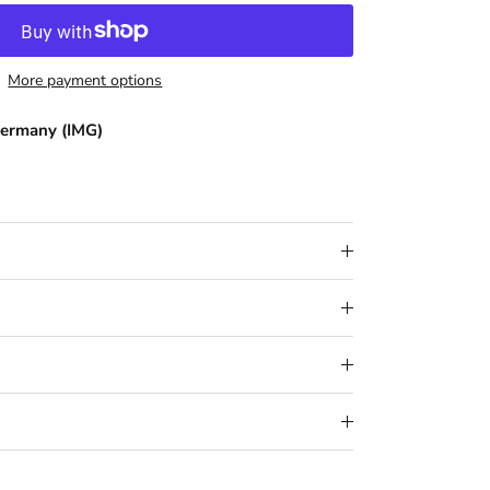
More payment options
ermany (IMG)