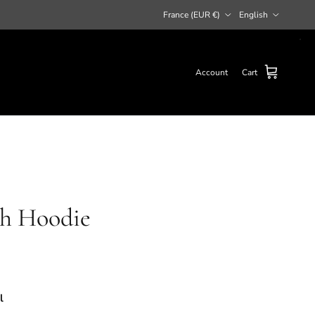
Country/Region
Language
France (EUR €)
English
Account
Cart
th Hoodie
l