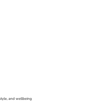
style, and wellbeing