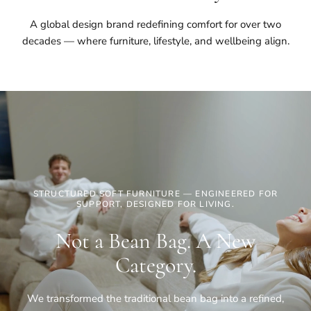
A global design brand redefining comfort for over two
decades — where furniture, lifestyle, and wellbeing align.
STRUCTURED SOFT FURNITURE — ENGINEERED FOR
SUPPORT, DESIGNED FOR LIVING.
Not a Bean Bag. A New
Category.
We transformed the traditional bean bag into a refined,