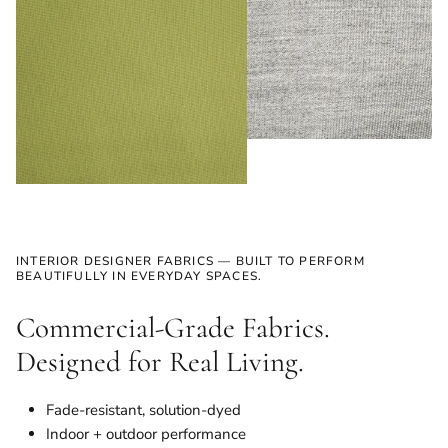
INTERIOR DESIGNER FABRICS — BUILT TO PERFORM
BEAUTIFULLY IN EVERYDAY SPACES.
Commercial-Grade Fabrics.
Designed for Real Living.
Fade-resistant, solution-dyed
Indoor + outdoor performance