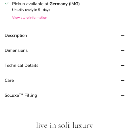
Pickup available at
Germany (IMG)
Usually ready in 5+ days
View store information
Description
Dimensions
Technical Details
Care
SoLuxe™ Filling
live in soft luxury