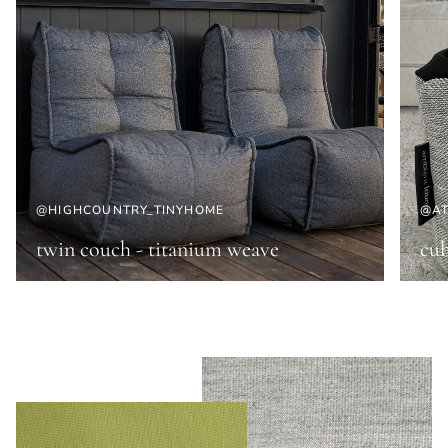
@HIGHCOUNTRY_TINYHOME
@AT
twin couch - titanium weave
cub