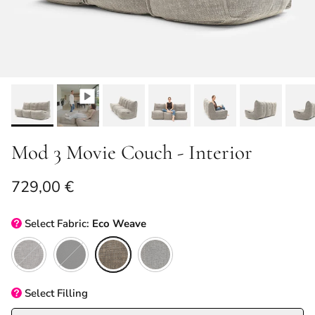
Mod 3 Movie Couch - Interior
Regular price
729,00 €
Select
Fabric:
Eco Weave
Luscious Grey
Black Sapphire
Eco Weave
Keystone Grey
Select
Filling