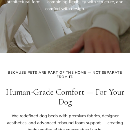
architectural form — combining flexibility with structure, and
comfort with design.
BECAUSE PETS ARE PART OF THE HOME — NOT SEPARATE
FROM IT.
Human-Grade Comfort — For Your
Dog
We redefined dog beds with premium fabrics, designer
aesthetics, and advanced rebound foam support — creating
beds worthy of the spaces they live in.