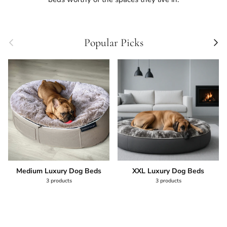
Previous
Next
Popular Picks
Medium Luxury Dog Beds
XXL Luxury Dog Beds
3 products
3 products