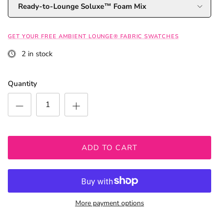
Ready-to-Lounge Soluxe™ Foam Mix
GET YOUR FREE AMBIENT LOUNGE® FABRIC SWATCHES
2 in stock
Quantity
ADD TO CART
More payment options