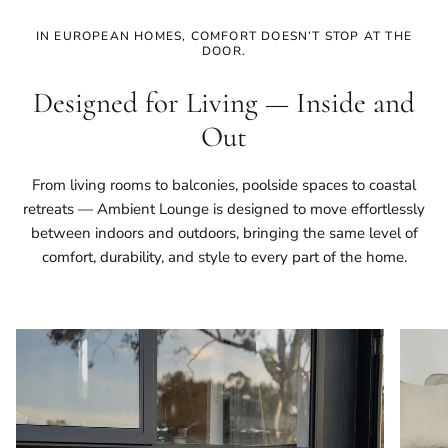
IN EUROPEAN HOMES, COMFORT DOESN’T STOP AT THE
DOOR.
Designed for Living — Inside and
Out
From living rooms to balconies, poolside spaces to coastal
retreats — Ambient Lounge is designed to move effortlessly
between indoors and outdoors, bringing the same level of
comfort, durability, and style to every part of the home.