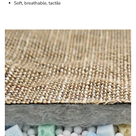
Soft, breathable, tactile