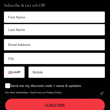
Subscribe & Get 10% Off
+44
Send me my discount code + news & updates
For more information, check out our Privacy Policy
SUBSCRIBE