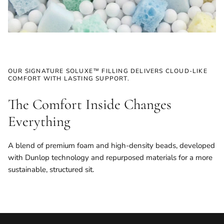
OUR SIGNATURE SOLUXE™ FILLING DELIVERS CLOUD-LIKE
COMFORT WITH LASTING SUPPORT.
The Comfort Inside Changes
Everything
A blend of premium foam and high-density beads, developed
with Dunlop technology and repurposed materials for a more
sustainable, structured sit.