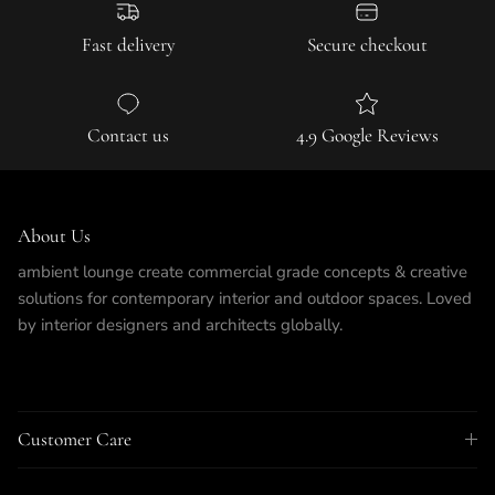
Fast delivery
Secure checkout
Contact us
4.9 Google Reviews
About Us
ambient lounge create commercial grade concepts & creative
solutions for contemporary interior and outdoor spaces. Loved
by interior designers and architects globally.
Customer Care