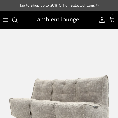
Skip to content
Tap to Shop up to 30% Off on Selected Items
✨
Account
Cart