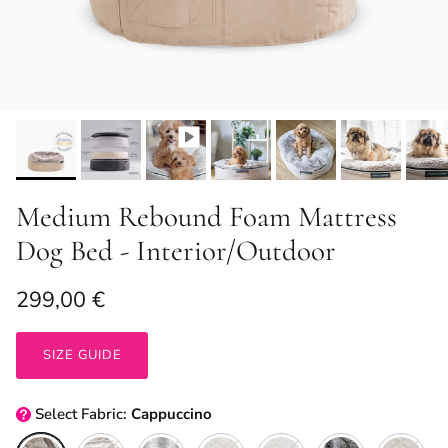
Medium Rebound Foam Mattress
Dog Bed - Interior/Outdoor
Regular price
299,00 €
SIZE GUIDE
Select
Fabric:
Cappuccino
Cappuccino
Original + Cappuccino
Wild Animal
ThermoQuilt (Silver)
Original + Organic Cotton
Silken Grey
ThermoQuil