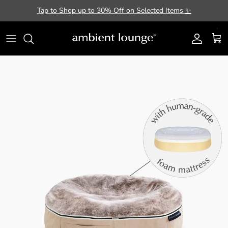
Skip to content
Tap to Shop up to 30% Off on Selected Items
✨
Account
Cart