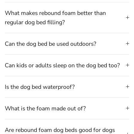
What makes rebound foam better than
regular dog bed filling?
Can the dog bed be used outdoors?
⁠Can kids or adults sleep on the dog bed too?
Is the dog bed waterproof?
What is the foam made out of?
Are rebound foam dog beds good for dogs