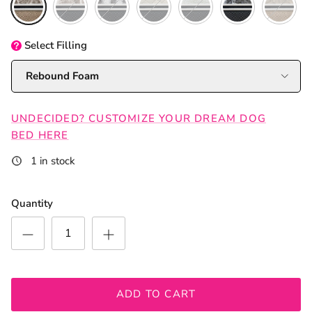
Select
Filling
Rebound Foam
UNDECIDED? CUSTOMIZE YOUR DREAM DOG
BED HERE
1 in stock
Quantity
ADD TO CART