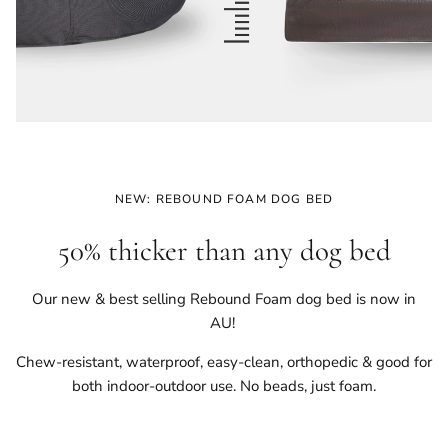
NEW: REBOUND FOAM DOG BED
50% thicker than any dog bed
Our new & best selling Rebound Foam dog bed is now in
AU!
Chew-resistant, waterproof, easy-clean, orthopedic & good for
both indoor-outdoor use. No beads, just foam.