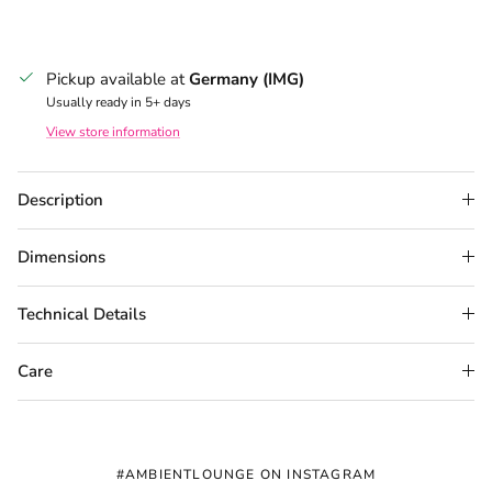
Pickup available at
Germany (IMG)
Usually ready in 5+ days
View store information
Description
Dimensions
Technical Details
Care
#AMBIENTLOUNGE ON INSTAGRAM