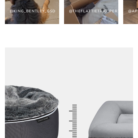
@KING_BENTLEY_GSD
@THEFLATTIETRIO_PERTH
@AP