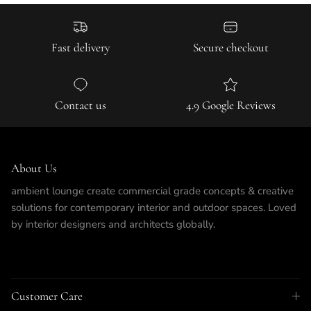
Fast delivery
Secure checkout
Contact us
4.9 Google Reviews
About Us
ambient lounge create commercial grade concepts & creative
solutions for contemporary interior and outdoor spaces. Loved
by interior designers and architects globally.
Customer Care