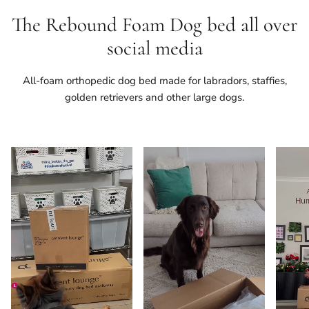
The Rebound Foam Dog bed all over
social media
All-foam orthopedic dog bed made for labradors, staffies,
golden retrievers and other large dogs.