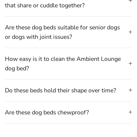
that share or cuddle together?
Are these dog beds suitable for senior dogs
or dogs with joint issues?
How easy is it to clean the Ambient Lounge
dog bed?
Do these beds hold their shape over time?
Are these dog beds chewproof?