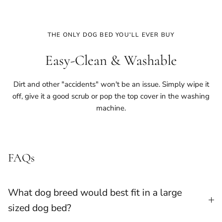
THE ONLY DOG BED YOU'LL EVER BUY
Easy-Clean & Washable
Dirt and other "accidents" won't be an issue. Simply wipe it
off, give it a good scrub or pop the top cover in the washing
machine.
FAQs
What dog breed would best fit in a large
sized dog bed?