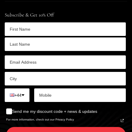
Subscribe & Get 10% Off
+44
Send me my discount code + news & updates
For more information, check out our Privacy Policy