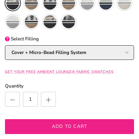
Original + Organic Cotton
Cappuccino + Wild Animal
Original + Cappuccino
Silken Grey
Select
Filling
Cover + Micro-Bead Filling System
GET YOUR FREE AMBIENT LOUNGE® FABRIC SWATCHES
Quantity
ADD TO CART