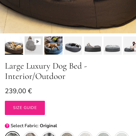
Large Luxury Dog Bed -
Interior/Outdoor
Regular price
239,00 €
SIZE GUIDE
Select
Fabric:
Original
Original
Cappuccino
Wild Animal
ThermoQuilt (Coffee)
ThermoQuilt (Silver)
Blue Dream + Organ
Cappuccino