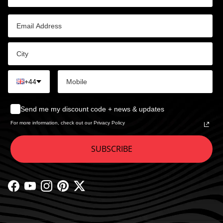
+44
Send me my discount code + news & updates
For more information, check out our Privacy Policy
SUBSCRIBE
Facebook
YouTube
Instagram
Pinterest
Twitter