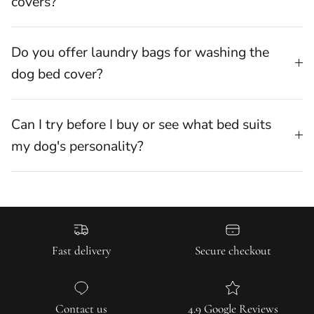
covers?
Do you offer laundry bags for washing the
dog bed cover?
Can I try before I buy or see what bed suits
my dog's personality?
Fast delivery
Secure checkout
Contact us
4.9 Google Reviews