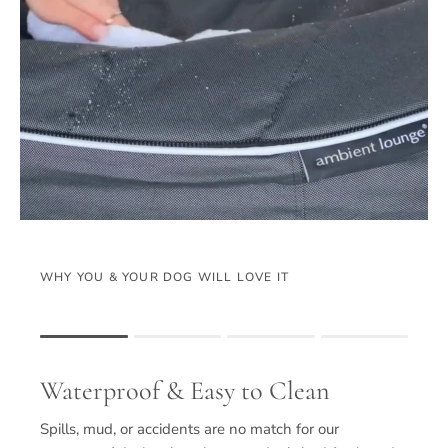
WHY YOU & YOUR DOG WILL LOVE IT
Rating of 1 means .
Rating of 4 means .
Waterproof & Easy to Clean
The rating of this product for "" is 1.
Spills, mud, or accidents are no match for our