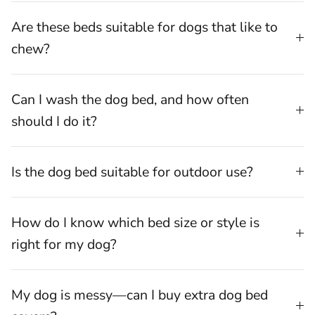
Are these beds suitable for dogs that like to
chew?
Can I wash the dog bed, and how often
should I do it?
Is the dog bed suitable for outdoor use?
How do I know which bed size or style is
right for my dog?
My dog is messy—can I buy extra dog bed