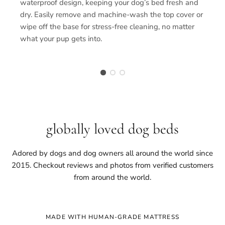
waterproof design, keeping your dog’s bed fresh and
dry. Easily remove and machine-wash the top cover or
wipe off the base for stress-free cleaning, no matter
what your pup gets into.
globally loved dog beds
Adored by dogs and dog owners all around the world since
2015. Checkout reviews and photos from verified customers
from around the world.
MADE WITH HUMAN-GRADE MATTRESS