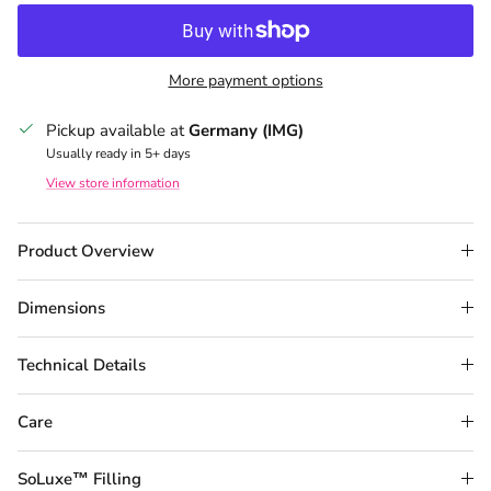
More payment options
Pickup available at
Germany (IMG)
Usually ready in 5+ days
View store information
Product Overview
Dimensions
Technical Details
Care
SoLuxe™ Filling