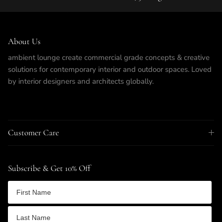
About Us
ambient lounge create commercial grade concepts & creative
solutions for contemporary interior and outdoor spaces. Loved
by interior designers and architects globally.
Customer Care
Subscribe & Get 10% Off