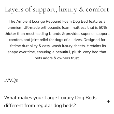
Layers of support, luxury & comfort
The Ambient Lounge Rebound Foam Dog Bed features a
premium UK-made orthopaedic foam mattress that is 50%
thicker than most leading brands & provides superior support,
comfort, and joint relief for dogs of all sizes. Designed for
lifetime durability & easy-wash luxury sheets, it retains its
shape over time, ensuring a beautiful, plush, cozy bed that
pets adore & owners trust.
FAQs
What makes your Large Luxury Dog Beds
different from regular dog beds?