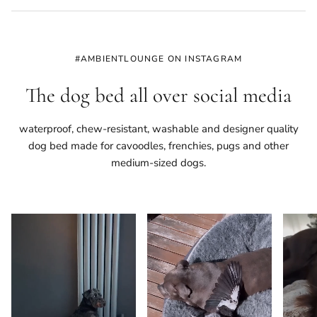
#AMBIENTLOUNGE ON INSTAGRAM
The dog bed all over social media
waterproof, chew-resistant, washable and designer quality
dog bed made for cavoodles, frenchies, pugs and other
medium-sized dogs.