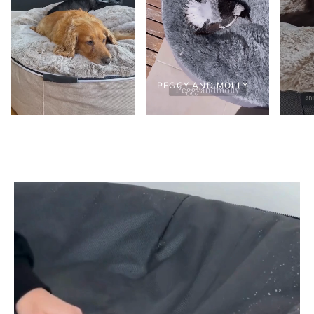
PEGGY AND MOLLY