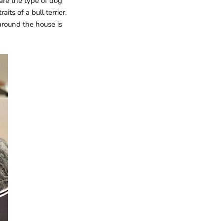
are the type of dog
its of a bull terrier.
around the house is