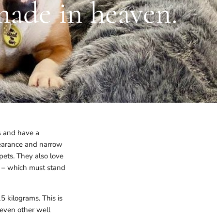
made in heaven.
ks and have a
ppearance and narrow
pets. They also love
ys – which must stand
 kilograms. This is
even other well