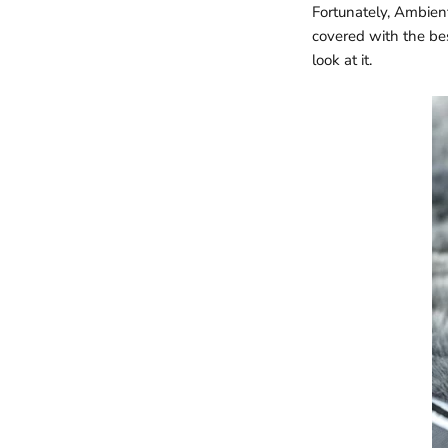
Fortunately, Ambien
covered with the be
look at it.