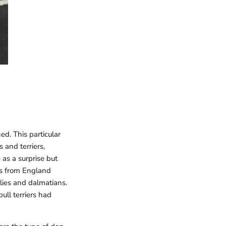
d. This particular
s and terriers,
as a surprise but
nks from England
llies and dalmatians.
bull terriers had