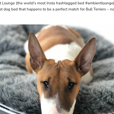
t Lounge (the world’s most Insta hashtagged bed #ambientlounge)
st dog bed that happens to be a perfect match for Bull Terriers – 