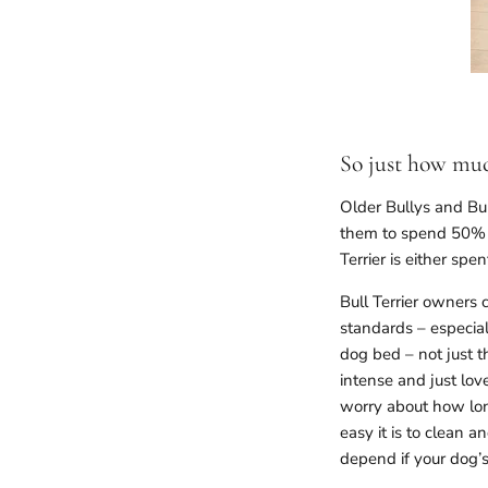
So just how much
Older Bullys and Bul
them to spend 50% o
Terrier is either spen
Bull Terrier owners
standards – especial
dog bed – not just t
intense and just lov
worry about how long
easy it is to clean a
depend if your dog’s