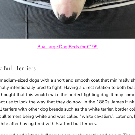
Buy Large Dog Beds for €199
 Bull Terriers
e medium-sized dogs with a short and smooth coat that minimally she
lly intentionally bred to fight. Having a direct relation to both bull
hought that this would make the perfect fighting dog. It may come 
d not use to look the way that they do now. In the 1860s, James Hi
l terriers with other dog breeds such as the white terrier, border co
bull terriers being white and was called “white cavaliers”. Later on, 
ite after having bred with Stafford bull terriers.