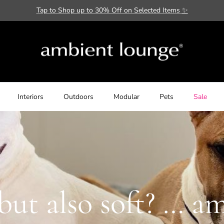
Tap to Shop up to 30% Off on Selected Items
✨
Interiors
Outdoors
Modular
Pets
Sale
but also soft? … a