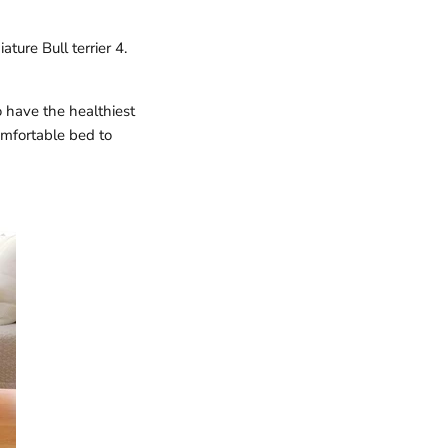
ature Bull terrier 4.
 have the healthiest
omfortable bed to