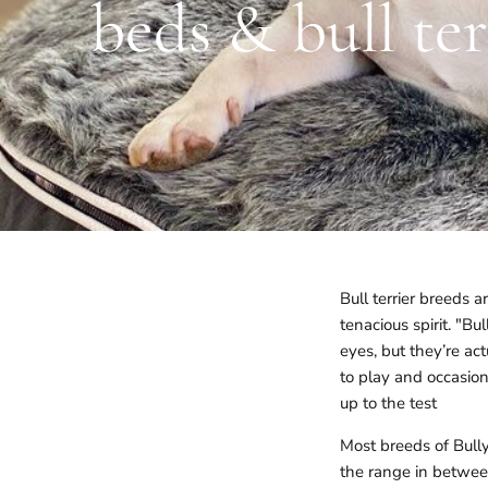
beds & bull te
Bull terrier breeds 
tenacious spirit. "B
eyes, but they’re ac
to play and occasion
up to the test
Most breeds of Bull
the range in betwee