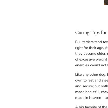
Caring Tips for 
Bull terriers tend 
right for their age. 
they become older, m
of excessive weight 
energies would not b
Like any other dog, b
own to rest and slee
and secure; but noth
made beautiful, chew
made in heaven - to 
A big favorite of th