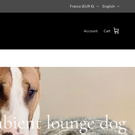
Country/Region
Language
France (EUR €)
English
Account
Cart
mbient lounge dog