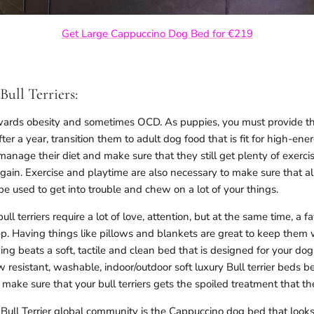
Get Large Cappuccino Dog Bed for €219
Bull Terriers:
towards obesity and sometimes OCD. As puppies, you must provide th
After a year, transition them to adult dog food that is fit for high-
anage their diet and make sure that they still get plenty of exercis
gain. Exercise and playtime are also necessary to make sure that al
e used to get into trouble and chew on a lot of your things.
ull terriers require a lot of love, attention, but at the same time, a fa
p. Having things like pillows and blankets are great to keep them 
ing beats a soft, tactile and clean bed that is designed for your d
 resistant, washable, indoor/outdoor soft luxury Bull terrier beds 
make sure that your bull terriers gets the spoiled treatment that th
e Bull Terrier global community is the Cappuccino dog bed that looks 