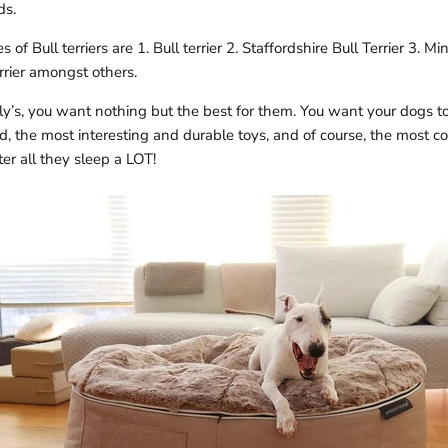
ds.
of Bull terriers are 1. Bull terrier 2.
Staffordshire Bull Terrier 3. Mini
rier
amongst others.
y’s, you want nothing but the best for them. You want your dogs to
, the most interesting and durable toys, and of course, the most c
ter all they sleep a LOT!