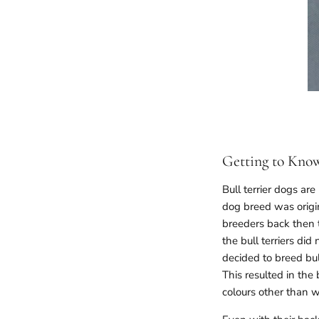
Getting to Know
Bull terrier dogs ar
dog breed was origina
breeders back then t
the bull terriers di
decided to breed bul
This resulted in the 
colours other than wh