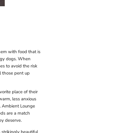
em with food that is
energy dogs. When
es to avoid the risk
l those pent up
vorite place of their
warm, less anxious
og. Ambient Lounge
beds are a match
ey deserve.
strikingly beautiful