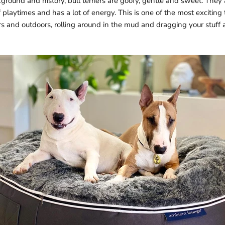
ground and history, bull terriers are goofy, gentle and sweet. They 
 playtimes and has a lot of energy. This is one of the most exciting tra
s and outdoors, rolling around in the mud and dragging your stuff 