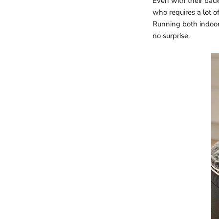
Even with their back
who requires a lot of
Running both indoor
no surprise.