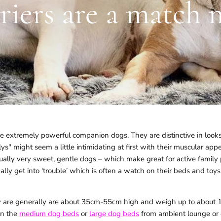
rriers are a match 
are extremely powerful companion dogs. They are distinctive in loo
ullys" might seem a little intimidating at first with their muscular a
tually very sweet, gentle dogs – which make great for active family 
ally get into ‘trouble’ which is often a watch on their beds and to
y are generally are about 35cm-55cm high and weigh up to about 15
n the
medium dog beds
or
large dog beds
from ambient lounge or 