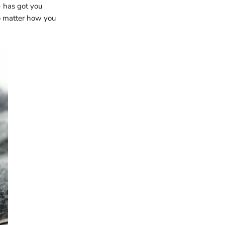
 has got you
no matter how you