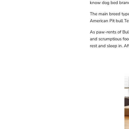
know dog bed bran
The main breed types 
American Pit bull Ter
As paw-rents of Bull
and scrumptious food
rest and sleep in. Af