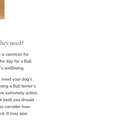
they need?
t is common for
e day for a Bull
er’s wellbeing.
t meet your dog’s
ing a Bull terrier’s
re extremely active,
eir bed) you should
lso consider how
rd. It may also