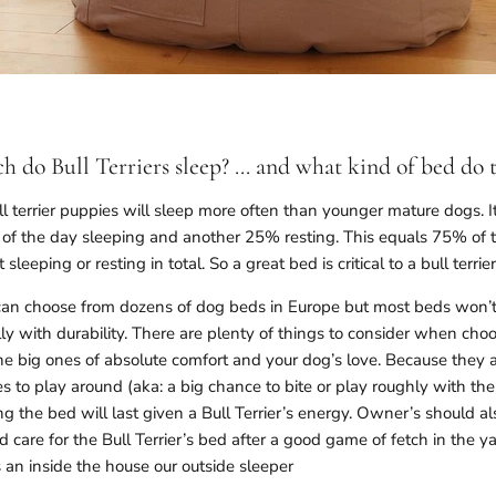
 do Bull Terriers sleep? ... and what kind of bed do 
l terrier puppies will sleep more often than younger mature dogs. I
f the day sleeping and another 25% resting. This equals 75% of th
t sleeping or resting in total. So a great bed is critical to a bull terri
 can choose from dozens of dog beds in Europe but most beds won’
ly with durability. There are plenty of things to consider when choos
he big ones of absolute comfort and your dog’s love. Because they a
es to play around (aka: a big chance to bite or play roughly with th
 the bed will last given a Bull Terrier’s energy. Owner’s should a
nd care for the Bull Terrier’s bed after a good game of fetch in the ya
 an inside the house our outside sleeper